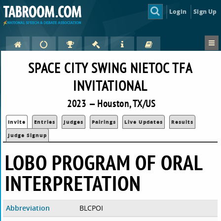
Login
Sign Up
SPACE CITY SWING NIETOC TFA
INVITATIONAL
2023 — Houston, TX/US
Invite
Entries
Judges
Pairings
Live Updates
Results
Judge Signup
LOBO PROGRAM OF ORAL
INTERPRETATION
Abbreviation
BLCPOI