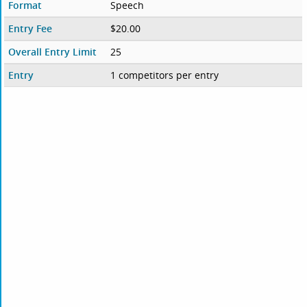
Format
Speech
Entry Fee
$20.00
Overall Entry Limit
25
Entry
1 competitors per entry