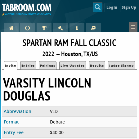
Login
Sign Up
SPARTAN RAM FALL CLASSIC
2022 — Houston, TX/US
Invite
Entries
Pairings
Live Updates
Results
Judge Signup
VARSITY LINCOLN
DOUGLAS
Abbreviation
VLD
Format
Debate
Entry Fee
$40.00