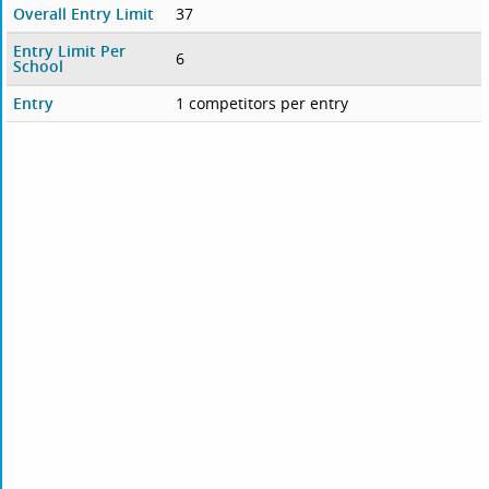
Overall Entry Limit
37
Entry Limit Per
6
School
Entry
1 competitors per entry