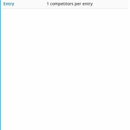
Entry
1 competitors per entry