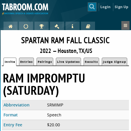
Login
Sign Up
SPARTAN RAM FALL CLASSIC
2022 — Houston, TX/US
Invite
Entries
Pairings
Live Updates
Results
Judge Signup
RAM IMPROMPTU
(SATURDAY)
Abbreviation
SRMIMP
Format
Speech
Entry Fee
$20.00