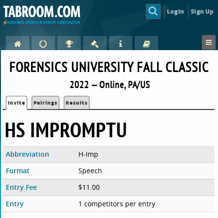
Login
Sign Up
FORENSICS UNIVERSITY FALL CLASSIC
2022 — Online, PA/US
Invite
Pairings
Results
HS IMPROMPTU
Abbreviation
H-Imp
Format
Speech
Entry Fee
$11.00
Entry
1 competitors per entry