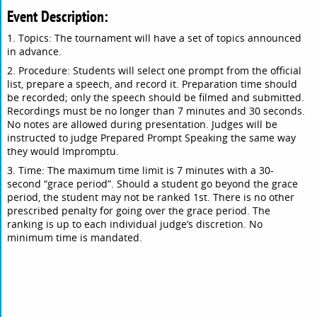
Event Description:
1. Topics: The tournament will have a set of topics announced
in advance.
2. Procedure: Students will select one prompt from the official
list, prepare a speech, and record it. Preparation time should
be recorded; only the speech should be filmed and submitted.
Recordings must be no longer than 7 minutes and 30 seconds.
No notes are allowed during presentation. Judges will be
instructed to judge Prepared Prompt Speaking the same way
they would Impromptu.
3. Time: The maximum time limit is 7 minutes with a 30-
second “grace period”. Should a student go beyond the grace
period, the student may not be ranked 1st. There is no other
prescribed penalty for going over the grace period. The
ranking is up to each individual judge’s discretion. No
minimum time is mandated.