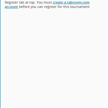
Register tab at top. You must
create a tabroom.com
account
before you can register for this tournament.