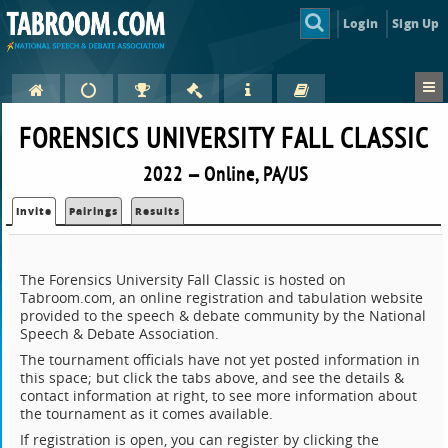
Login
Sign Up
FORENSICS UNIVERSITY FALL CLASSIC
2022 — Online, PA/US
Invite
Pairings
Results
The Forensics University Fall Classic is hosted on
Tabroom.com, an online registration and tabulation website
provided to the speech & debate community by the National
Speech & Debate Association.
The tournament officials have not yet posted information in
this space; but click the tabs above, and see the details &
contact information at right, to see more information about
the tournament as it comes available.
If registration is open, you can register by clicking the