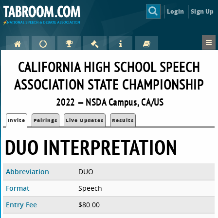
Login
Sign Up
CALIFORNIA HIGH SCHOOL SPEECH
ASSOCIATION STATE CHAMPIONSHIP
2022 — NSDA Campus, CA/US
Invite
Pairings
Live Updates
Results
DUO INTERPRETATION
Abbreviation
DUO
Format
Speech
Entry Fee
$80.00