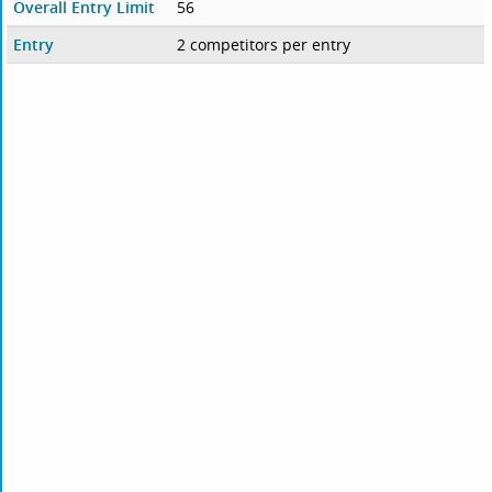
Overall Entry Limit
56
Entry
2 competitors per entry