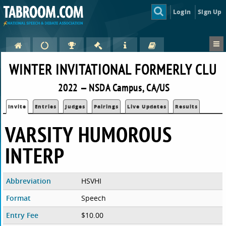
Login
Sign Up
WINTER INVITATIONAL FORMERLY CLU
2022 — NSDA Campus, CA/US
Invite
Entries
Judges
Pairings
Live Updates
Results
VARSITY HUMOROUS
INTERP
Abbreviation
HSVHI
Format
Speech
Entry Fee
$10.00