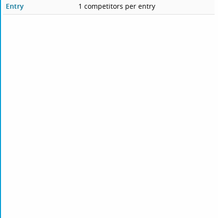
Entry
1 competitors per entry