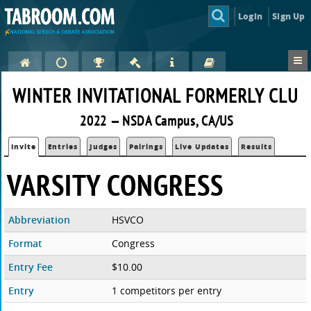
Login
Sign Up
WINTER INVITATIONAL FORMERLY CLU
2022 — NSDA Campus, CA/US
Invite
Entries
Judges
Pairings
Live Updates
Results
VARSITY CONGRESS
Abbreviation
HSVCO
Format
Congress
Entry Fee
$10.00
Entry
1 competitors per entry