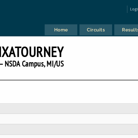
Log
Home
Circuits
Result
NXATOURNEY
— NSDA Campus, MI/US