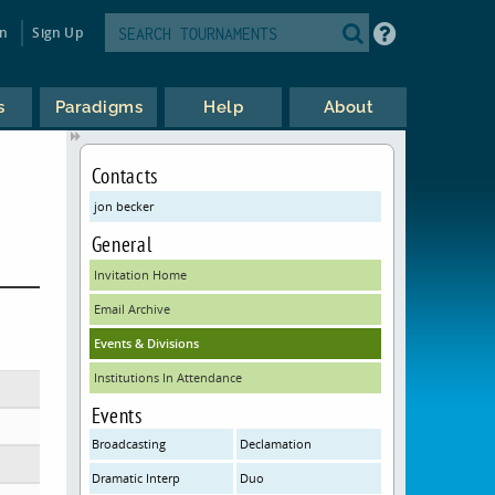
in
Sign Up
s
Paradigms
Help
About
Contacts
jon becker
General
Invitation Home
Email Archive
Events & Divisions
Institutions In Attendance
Events
Broadcasting
Declamation
Dramatic Interp
Duo