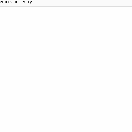
titors per entry