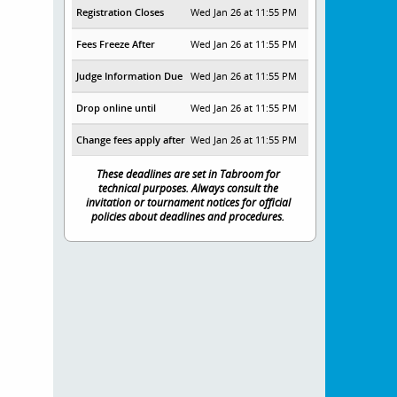
Registration Closes
Wed Jan 26 at 11:55 PM
Fees Freeze After
Wed Jan 26 at 11:55 PM
Judge Information Due
Wed Jan 26 at 11:55 PM
Drop online until
Wed Jan 26 at 11:55 PM
Change fees apply after
Wed Jan 26 at 11:55 PM
These deadlines are set in Tabroom for
technical purposes. Always consult the
invitation or tournament notices for official
policies about deadlines and procedures.