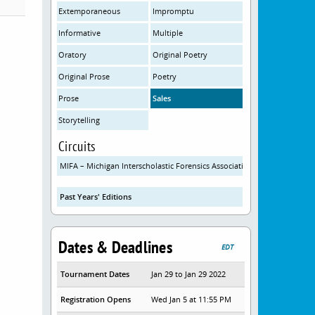
Extemporaneous
Impromptu
Informative
Multiple
Oratory
Original Poetry
Original Prose
Poetry
Prose
Sales
Storytelling
Circuits
MIFA – Michigan Interscholastic Forensics Association
Past Years' Editions
Dates & Deadlines
EDT
Tournament Dates
Jan 29 to Jan 29 2022
Registration Opens
Wed Jan 5 at 11:55 PM