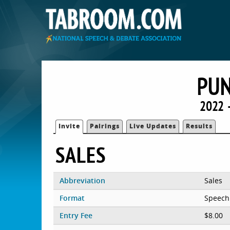
PU
2022 
Invite
Pairings
Live Updates
Results
SALES
Abbreviation
Sales
Format
Speech
Entry Fee
$8.00