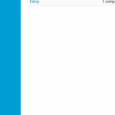
Entry
1 compe