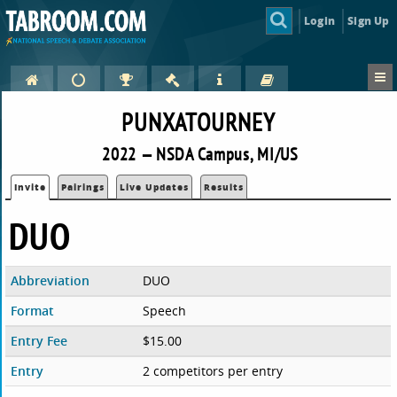
Login
Sign Up
PUNXATOURNEY
2022 — NSDA Campus, MI/US
Invite
Pairings
Live Updates
Results
DUO
Abbreviation
DUO
Format
Speech
Entry Fee
$15.00
Entry
2 competitors per entry