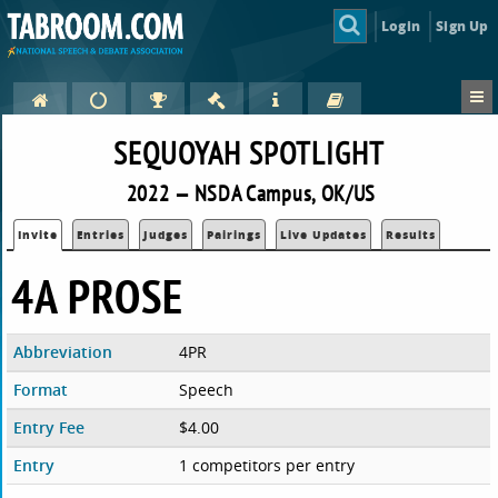
Login
Sign Up
SEQUOYAH SPOTLIGHT
2022 — NSDA Campus, OK/US
Invite
Entries
Judges
Pairings
Live Updates
Results
4A PROSE
Abbreviation
4PR
Format
Speech
Entry Fee
$4.00
Entry
1 competitors per entry