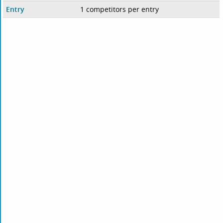
Entry
1 competitors per entry