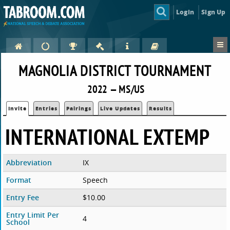
Login
Sign Up
MAGNOLIA DISTRICT TOURNAMENT
2022 — MS/US
Invite
Entries
Pairings
Live Updates
Results
INTERNATIONAL EXTEMP
Abbreviation
IX
Format
Speech
Entry Fee
$10.00
Entry Limit Per
4
School