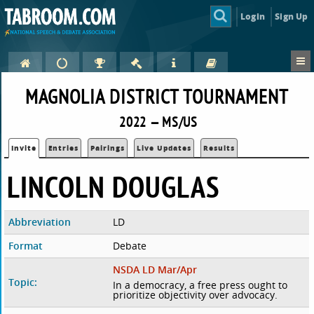
Login
Sign Up
MAGNOLIA DISTRICT TOURNAMENT
2022 — MS/US
Invite
Entries
Pairings
Live Updates
Results
LINCOLN DOUGLAS
Abbreviation
LD
Format
Debate
NSDA LD Mar/Apr
Topic:
In a democracy, a free press ought to
prioritize objectivity over advocacy.