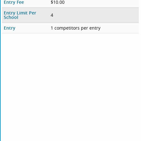
Entry Fee
$10.00
Entry Limit Per
4
School
Entry
1 competitors per entry