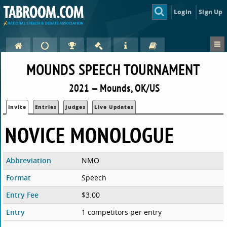
Login
Sign Up
MOUNDS SPEECH TOURNAMENT
2021 — Mounds, OK/US
Invite
Entries
Judges
Live Updates
NOVICE MONOLOGUE
Abbreviation
NMO
Format
Speech
Entry Fee
$3.00
Entry
1 competitors per entry