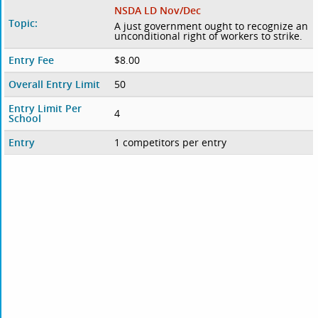
NSDA LD Nov/Dec
Topic:
A just government ought to recognize an
unconditional right of workers to strike.
Entry Fee
$8.00
Overall Entry Limit
50
Entry Limit Per
4
School
Entry
1 competitors per entry