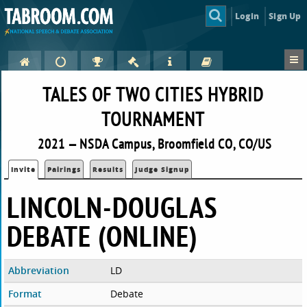
Login
Sign Up
TALES OF TWO CITIES HYBRID
TOURNAMENT
2021 — NSDA Campus, Broomfield CO, CO/US
Invite
Pairings
Results
Judge Signup
LINCOLN-DOUGLAS
DEBATE (ONLINE)
Abbreviation
LD
Format
Debate