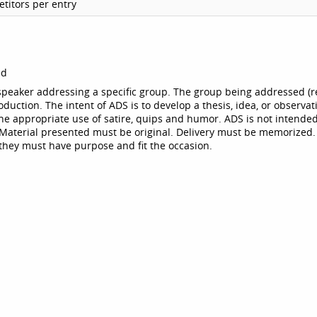
titors per entry
ed
 speaker addressing a specific group. The group being addressed (r
roduction. The intent of ADS is to develop a thesis, idea, or observat
he appropriate use of satire, quips and humor. ADS is not intended
. Material presented must be original. Delivery must be memorized.
they must have purpose and fit the occasion.