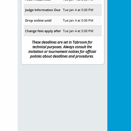
Judge Information Due
Tue Jan 4 at 5:00 PM
Drop online until
Tue Jan 4 at 5:00 PM
Change fees apply after
Tue Jan 4 at 5:00 PM
These deadlines are set in Tabroom for
technical purposes. Always consult the
invitation or tournament notices for official
policies about deadlines and procedures.