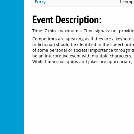
Entry
1 compe
Event Description:
Time: 7 min. maximum -- Time signals: not provid
Competitors are speaking as if they are a keynote
or fictional) should be identified in the speech int
of some personal or societal importance through t
be an interpretive event with multiple characters
While humorous quips and jokes are appropriate, 