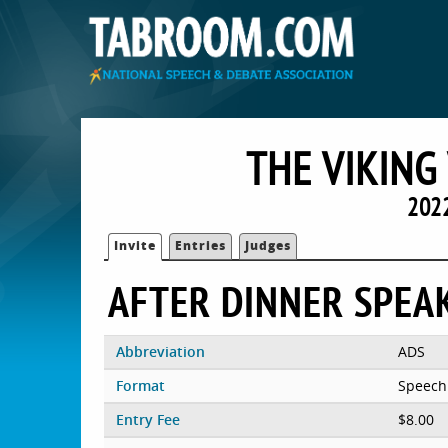
THE VIKING
2022
Invite
Entries
Judges
AFTER DINNER SPEA
Abbreviation
ADS
Format
Speech
Entry Fee
$8.00