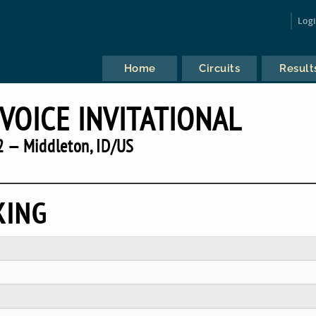
Log
Home
Circuits
Result
 VOICE INVITATIONAL
 — Middleton, ID/US
KING