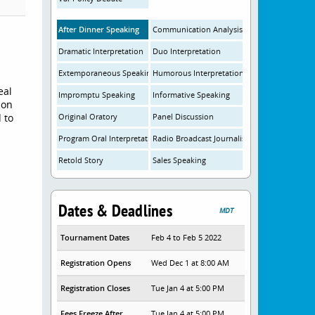
After Dinner Speaking
Communication Analysis
Dramatic Interpretation
Duo Interpretation
Extemporaneous Speaking
Humorous Interpretation
eal
Impromptu Speaking
Informative Speaking
ion
 to
Original Oratory
Panel Discussion
Program Oral Interpretation
Radio Broadcast Journalism
Retold Story
Sales Speaking
Dates & Deadlines
MDT
Tournament Dates
Feb 4 to Feb 5 2022
Registration Opens
Wed Dec 1 at 8:00 AM
Registration Closes
Tue Jan 4 at 5:00 PM
Fees Freeze After
Tue Jan 4 at 5:00 PM