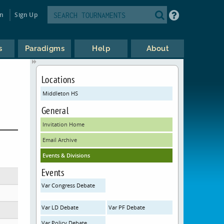
in
Sign Up
s
Paradigms
Help
About
Locations
Middleton HS
General
Invitation Home
Email Archive
Events & Divisions
Events
Var Congress Debate
Var LD Debate
Var PF Debate
Var Policy Debate