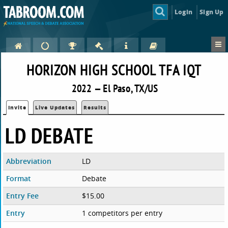
Login
Sign Up
HORIZON HIGH SCHOOL TFA IQT
2022 — El Paso, TX/US
Invite
Live Updates
Results
LD DEBATE
Abbreviation
LD
Format
Debate
Entry Fee
$15.00
Entry
1 competitors per entry