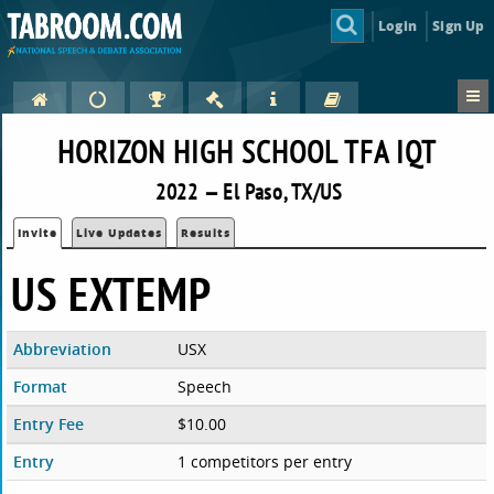
Login
Sign Up
HORIZON HIGH SCHOOL TFA IQT
2022 — El Paso, TX/US
Invite
Live Updates
Results
US EXTEMP
Abbreviation
USX
Format
Speech
Entry Fee
$10.00
Entry
1 competitors per entry