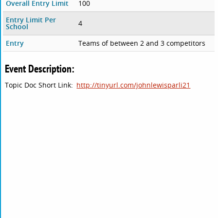
Overall Entry Limit
100
Entry Limit Per
4
School
Entry
Teams of between 2 and 3 competitors
Event Description:
Topic Doc Short Link:
http://tinyurl.com/johnlewisparli21