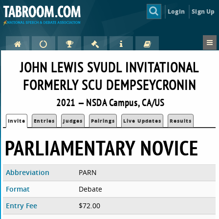
Login
Sign Up
JOHN LEWIS SVUDL INVITATIONAL
FORMERLY SCU DEMPSEYCRONIN
2021 — NSDA Campus, CA/US
Invite
Entries
Judges
Pairings
Live Updates
Results
PARLIAMENTARY NOVICE
Abbreviation
PARN
Format
Debate
Entry Fee
$72.00