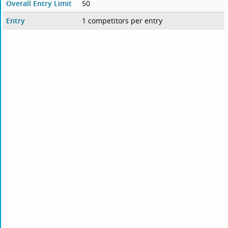
Overall Entry Limit
50
Entry
1 competitors per entry