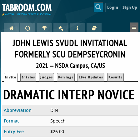
Login
Sign Up
JOHN LEWIS SVUDL INVITATIONAL
FORMERLY SCU DEMPSEYCRONIN
2021 — NSDA Campus, CA/US
Invite
Entries
Judges
Pairings
Live Updates
Results
DRAMATIC INTERP NOVICE
Abbreviation
DIN
Format
Speech
Entry Fee
$26.00