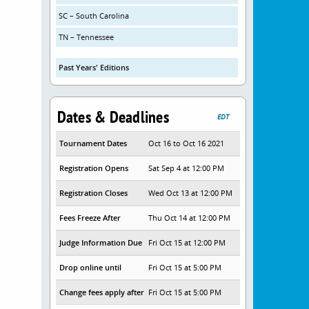
SC – South Carolina
TN – Tennessee
Past Years' Editions
Dates & Deadlines
EDT
Tournament Dates
Oct 16 to Oct 16 2021
Registration Opens
Sat Sep 4 at 12:00 PM
Registration Closes
Wed Oct 13 at 12:00 PM
Fees Freeze After
Thu Oct 14 at 12:00 PM
Judge Information Due
Fri Oct 15 at 12:00 PM
Drop online until
Fri Oct 15 at 5:00 PM
Change fees apply after
Fri Oct 15 at 5:00 PM