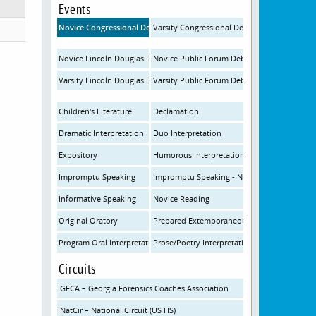
Events
Novice Congressional Debate
Varsity Congressional Debate
Novice Lincoln Douglas Debate
Novice Public Forum Debate
Varsity Lincoln Douglas Debate
Varsity Public Forum Debate
Children's Literature
Declamation
Dramatic Interpretation
Duo Interpretation
Expository
Humorous Interpretation
Impromptu Speaking
Impromptu Speaking - Novice
Informative Speaking
Novice Reading
Original Oratory
Prepared Extemporaneous Speaking
Program Oral Interpretation
Prose/Poetry Interpretation
Circuits
GFCA – Georgia Forensics Coaches Association
NatCir – National Circuit (US HS)