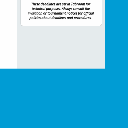
These deadlines are set in Tabroom for
technical purposes. Always consult the
invitation or tournament notices for official
policies about deadlines and procedures.