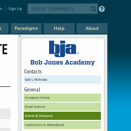
in
Sign Up
s
Paradigms
Help
About
TE
Contacts
Gail L Nicholas
General
Invitation Home
Email Archive
Events & Divisions
Institutions In Attendance