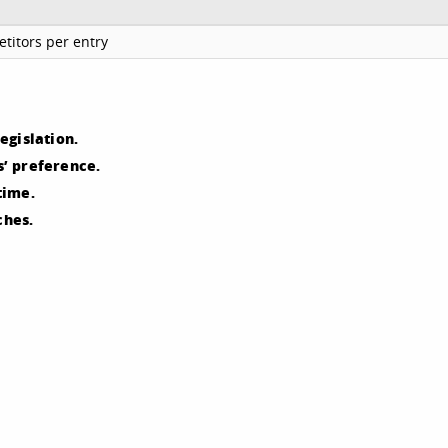
titors per entry
egislation.
’ preference.
time.
ches.