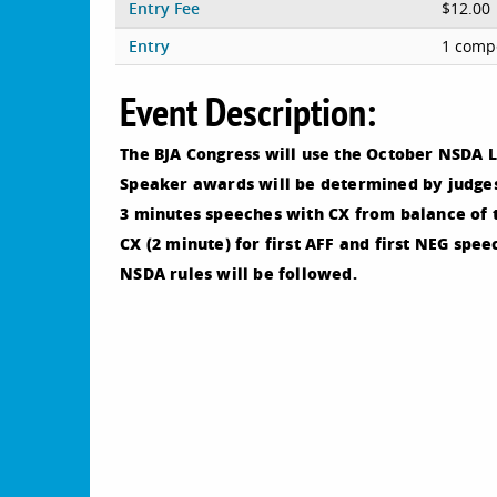
Entry Fee
$12.00
Entry
1 compe
Event Description:
The BJA Congress will use the October NSDA L
Speaker awards will be determined by judges
3 minutes speeches with CX from balance of 
CX (2 minute) for first AFF and first NEG spee
NSDA rules will be followed.