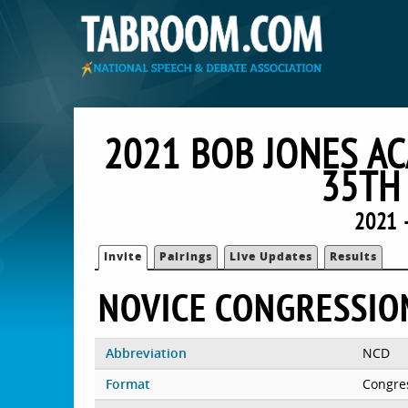
2021 BOB JONES A
35TH
2021 
Invite
Pairings
Live Updates
Results
NOVICE CONGRESSIO
Abbreviation
NCD
Format
Congre