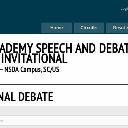
Log
Home
Circuits
Result
CADEMY SPEECH AND DEBA
 INVITATIONAL
— NSDA Campus, SC/US
NAL DEBATE
ss