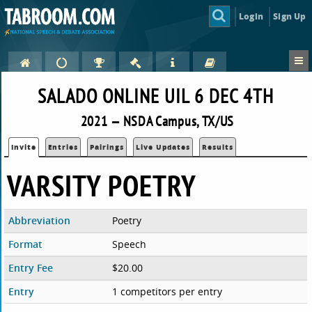
Login
Sign Up
SALADO ONLINE UIL 6 DEC 4TH
2021 — NSDA Campus, TX/US
Invite
Entries
Pairings
Live Updates
Results
VARSITY POETRY
Abbreviation
Poetry
Format
Speech
Entry Fee
$20.00
Entry
1 competitors per entry