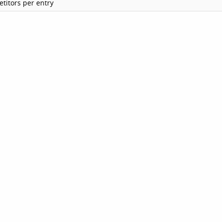
titors per entry