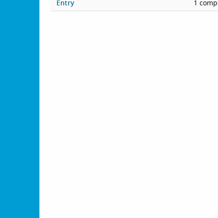
Entry
1 compe