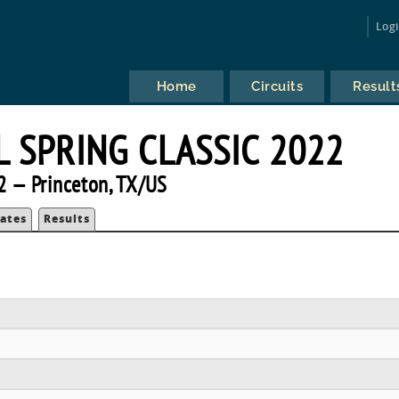
Log
Home
Circuits
Result
L SPRING CLASSIC 2022
2 — Princeton, TX/US
ates
Results