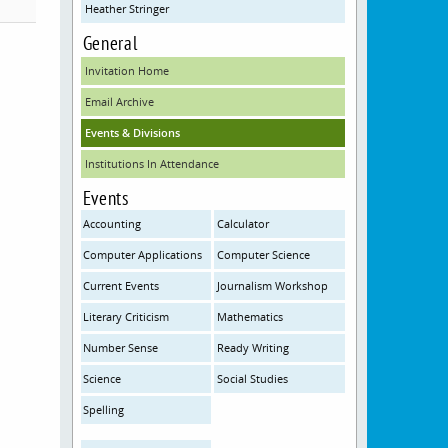
Heather Stringer
General
Invitation Home
Email Archive
Events & Divisions
Institutions In Attendance
Events
Accounting
Calculator
Computer Applications
Computer Science
Current Events
Journalism Workshop
Literary Criticism
Mathematics
Number Sense
Ready Writing
Science
Social Studies
Spelling