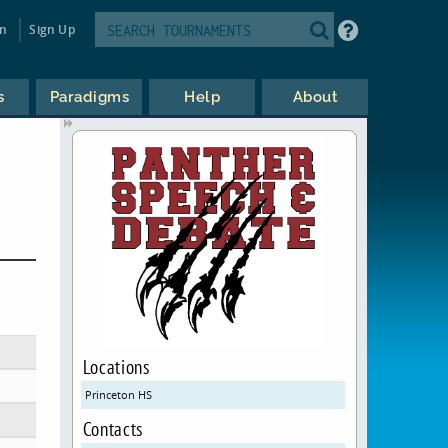
in
Sign Up
s
Paradigms
Help
About
Locations
Princeton HS
Contacts