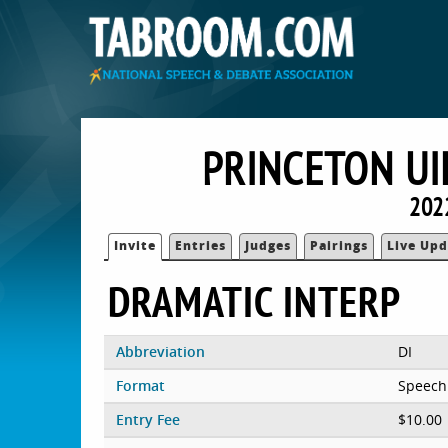
PRINCETON UI
202
Invite
Entries
Judges
Pairings
Live Upd
DRAMATIC INTERP
Abbreviation
DI
Format
Speech
Entry Fee
$10.00