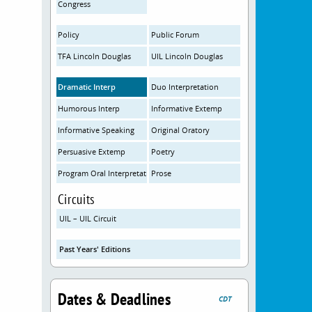
Congress
Policy
Public Forum
TFA Lincoln Douglas
UIL Lincoln Douglas
Dramatic Interp
Duo Interpretation
Humorous Interp
Informative Extemp
Informative Speaking
Original Oratory
Persuasive Extemp
Poetry
Program Oral Interpretation
Prose
Circuits
UIL – UIL Circuit
Past Years' Editions
Dates & Deadlines
CDT