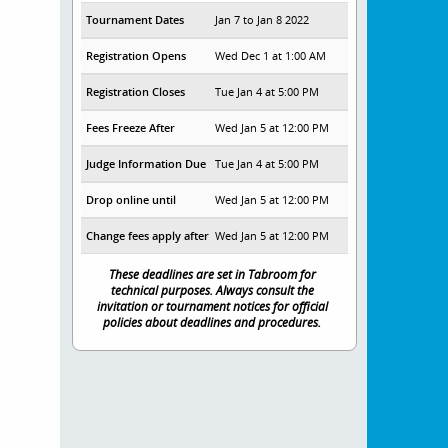
Tournament Dates
Jan 7 to Jan 8 2022
Registration Opens
Wed Dec 1 at 1:00 AM
Registration Closes
Tue Jan 4 at 5:00 PM
Fees Freeze After
Wed Jan 5 at 12:00 PM
Judge Information Due
Tue Jan 4 at 5:00 PM
Drop online until
Wed Jan 5 at 12:00 PM
Change fees apply after
Wed Jan 5 at 12:00 PM
These deadlines are set in Tabroom for
technical purposes. Always consult the
invitation or tournament notices for official
policies about deadlines and procedures.