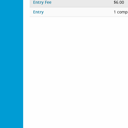
Entry Fee
$6.00
Entry
1 compe