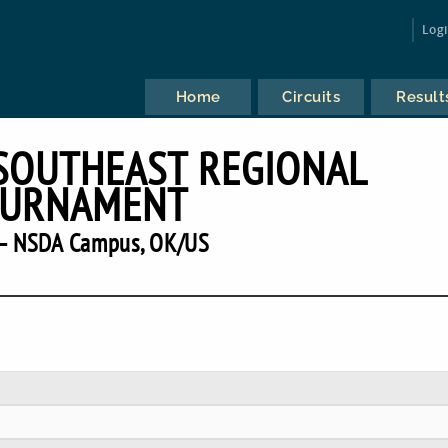
Log
Home
Circuits
Result
SOUTHEAST REGIONAL
URNAMENT
— NSDA Campus, OK/US