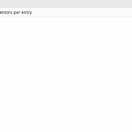
titors per entry