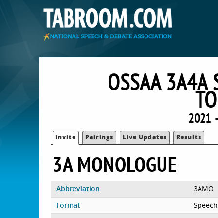
OSSAA 3A4A 
TO
2021 
Invite
Pairings
Live Updates
Results
3A MONOLOGUE
Abbreviation
3AMO
Format
Speech