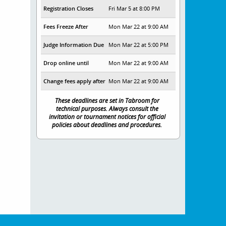
Registration Closes
Fri Mar 5 at 8:00 PM
Fees Freeze After
Mon Mar 22 at 9:00 AM
Judge Information Due
Mon Mar 22 at 5:00 PM
Drop online until
Mon Mar 22 at 9:00 AM
Change fees apply after
Mon Mar 22 at 9:00 AM
These deadlines are set in Tabroom for
technical purposes. Always consult the
invitation or tournament notices for official
policies about deadlines and procedures.