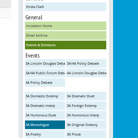
Krista Clark
General
Invitation Home
Email Archive
Events & Divisions
Events
3A Lincoln Douglas Debate
3A/4A Policy Debate
3A/4A Public Forum Debate
4A Lincoln Douglas Debate
4A Policy Debate
3A Domestic Extemp
3A Dramatic Duet
3A Dramatic Interp
3A Foreign Extemp
3A Humorous Duet
3A Humorous Interp
3A Monologue
3A Original Oratory
3A Poetry
3A Prose