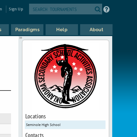
in
Sign Up
s
Paradigms
Help
About
Locations
Seminole High School
Contacts