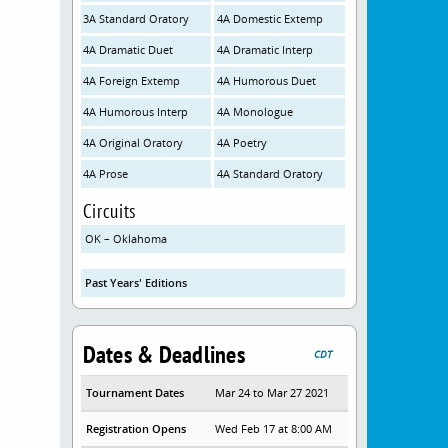
3A Standard Oratory
4A Domestic Extemp
4A Dramatic Duet
4A Dramatic Interp
4A Foreign Extemp
4A Humorous Duet
4A Humorous Interp
4A Monologue
4A Original Oratory
4A Poetry
4A Prose
4A Standard Oratory
Circuits
OK – Oklahoma
Past Years' Editions
Dates & Deadlines
CDT
Tournament Dates
Mar 24 to Mar 27 2021
Registration Opens
Wed Feb 17 at 8:00 AM