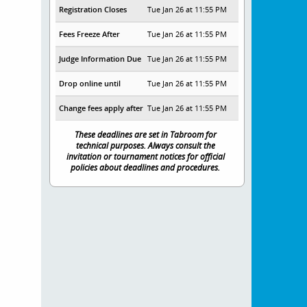
Registration Closes
Tue Jan 26 at 11:55 PM
Fees Freeze After
Tue Jan 26 at 11:55 PM
Judge Information Due
Tue Jan 26 at 11:55 PM
Drop online until
Tue Jan 26 at 11:55 PM
Change fees apply after
Tue Jan 26 at 11:55 PM
These deadlines are set in Tabroom for
technical purposes. Always consult the
invitation or tournament notices for official
policies about deadlines and procedures.