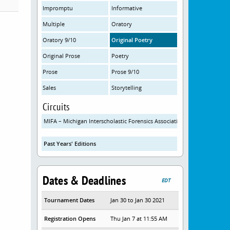
Impromptu
Informative
Multiple
Oratory
Oratory 9/10
Original Poetry
Original Prose
Poetry
Prose
Prose 9/10
Sales
Storytelling
Circuits
MIFA – Michigan Interscholastic Forensics Association
Past Years' Editions
Dates & Deadlines
EDT
Tournament Dates
Jan 30 to Jan 30 2021
Registration Opens
Thu Jan 7 at 11:55 AM