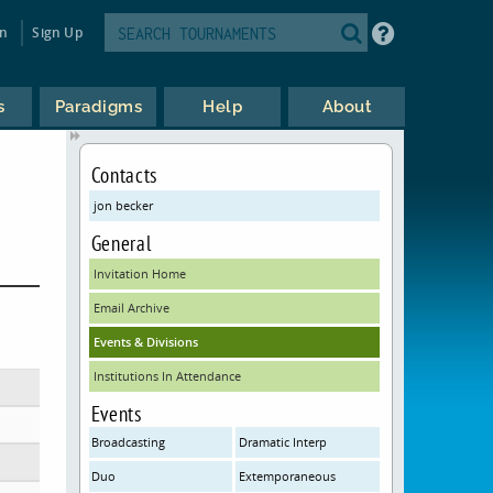
in
Sign Up
s
Paradigms
Help
About
Contacts
jon becker
General
Invitation Home
Email Archive
Events & Divisions
Institutions In Attendance
Events
Broadcasting
Dramatic Interp
Duo
Extemporaneous