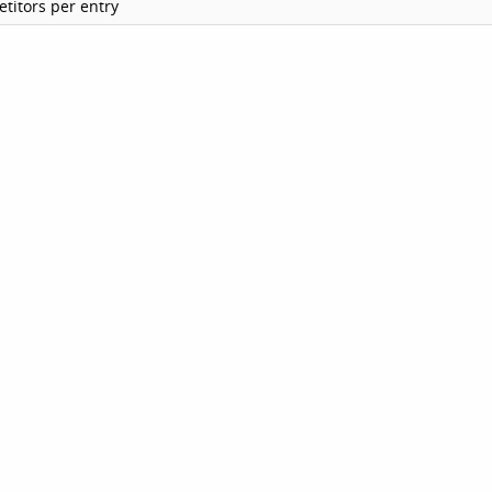
titors per entry