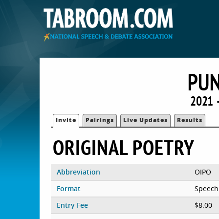
PU
2021 
Invite
Pairings
Live Updates
Results
ORIGINAL POETRY
Abbreviation
OIPO
Format
Speech
Entry Fee
$8.00