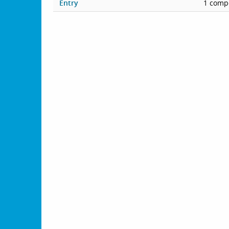
Entry
1 compe