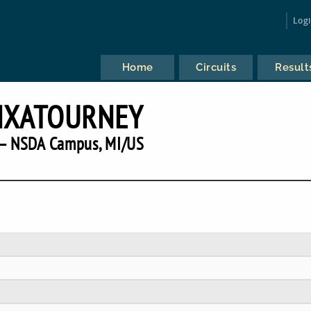
Log
Home
Circuits
Result
NXATOURNEY
— NSDA Campus, MI/US