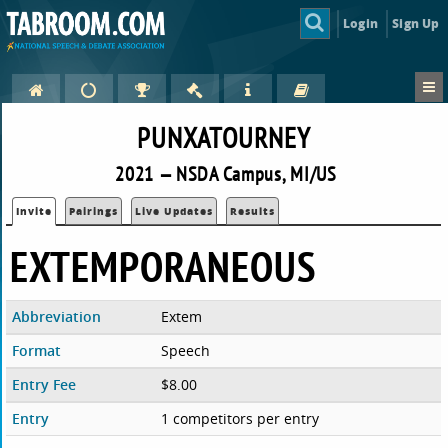
Login
Sign Up
PUNXATOURNEY
2021 — NSDA Campus, MI/US
Invite
Pairings
Live Updates
Results
EXTEMPORANEOUS
Abbreviation
Extem
Format
Speech
Entry Fee
$8.00
Entry
1 competitors per entry