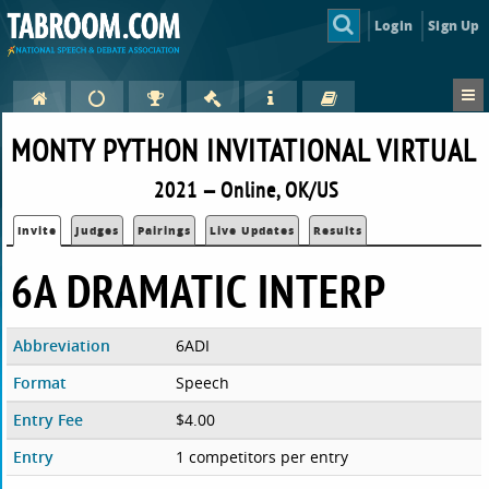
Login
Sign Up
MONTY PYTHON INVITATIONAL VIRTUAL
2021 — Online, OK/US
Invite
Judges
Pairings
Live Updates
Results
6A DRAMATIC INTERP
Abbreviation
6ADI
Format
Speech
Entry Fee
$4.00
Entry
1 competitors per entry