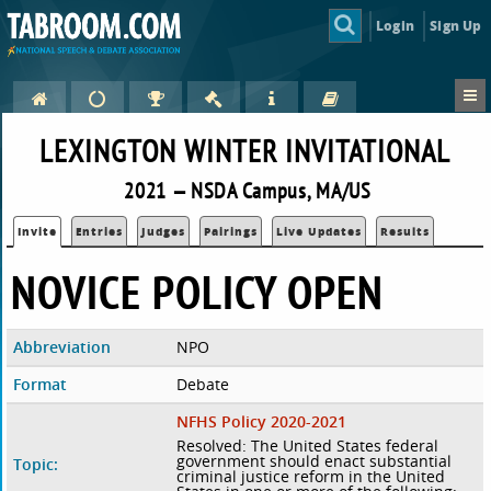
Login
Sign Up
LEXINGTON WINTER INVITATIONAL
2021 — NSDA Campus, MA/US
Invite
Entries
Judges
Pairings
Live Updates
Results
NOVICE POLICY OPEN
Abbreviation
NPO
Format
Debate
NFHS Policy 2020-2021
Resolved: The United States federal
government should enact substantial
Topic:
criminal justice reform in the United