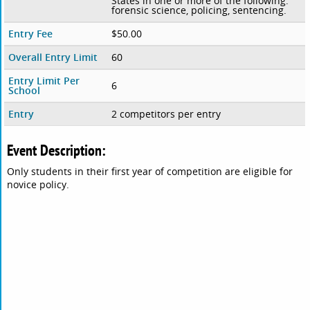
States in one or more of the following:
forensic science, policing, sentencing.
Entry Fee
$50.00
Overall Entry Limit
60
Entry Limit Per
6
School
Entry
2 competitors per entry
Event Description:
Only students in their first year of competition are eligible for
novice policy.