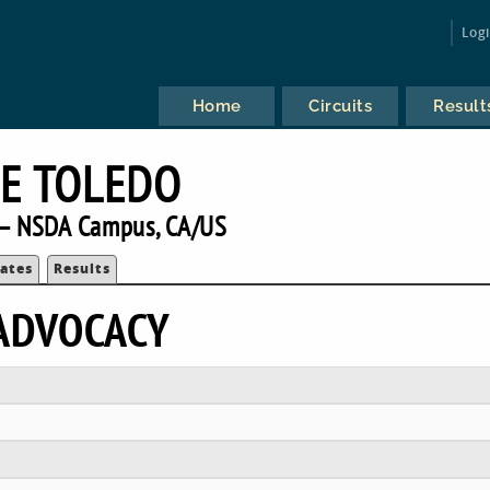
Log
Home
Circuits
Result
E TOLEDO
— NSDA Campus, CA/US
ates
Results
ADVOCACY