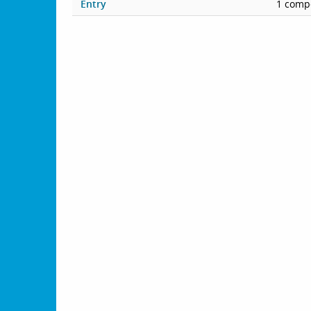
Entry
1 compe