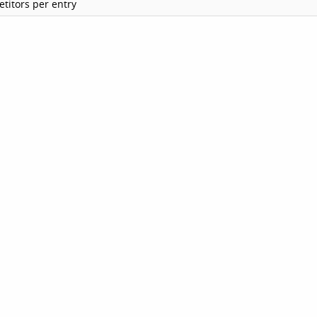
titors per entry