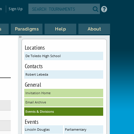
in
Sign Up
s
Paradigms
Help
About
Locations
De Toledo High School
Contacts
Robert Lebeda
General
Invitation Home
Email Archive
Events & Divisions
Events
Lincoln Douglas
Parliamentary