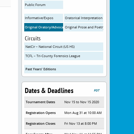
Public Forum
Informative/Expos
Oratorical Interpretation
Original Oratory/Advocacy
Original Prose and Poetry
Circuits
NatCir – National Circuit (US HS)
TCFL – Tri-County Forensics League
Past Years' Editions
Dates & Deadlines
PDT
Tournament Dates
Nov 15 to Nov 15 2020
Registration Opens
Mon Aug 31 at 10:00 AM
Registration Closes
Fri Nov 13 at 8:00 PM