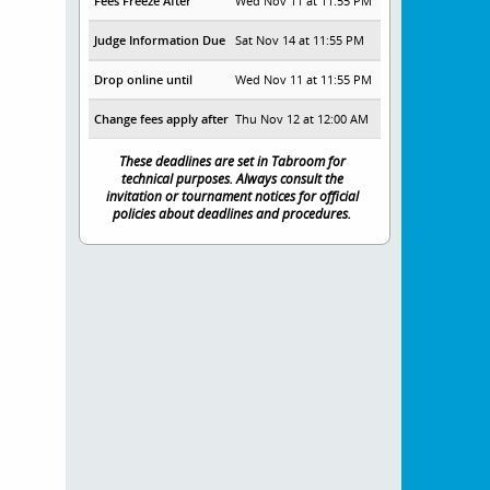
Fees Freeze After
Wed Nov 11 at 11:55 PM
Judge Information Due
Sat Nov 14 at 11:55 PM
Drop online until
Wed Nov 11 at 11:55 PM
Change fees apply after
Thu Nov 12 at 12:00 AM
These deadlines are set in Tabroom for
technical purposes. Always consult the
invitation or tournament notices for official
policies about deadlines and procedures.