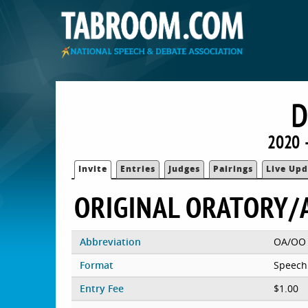
D
2020 
Invite
Entries
Judges
Pairings
Live Upd
ORIGINAL ORATORY/
Abbreviation
OA/OO
Format
Speech
Entry Fee
$1.00