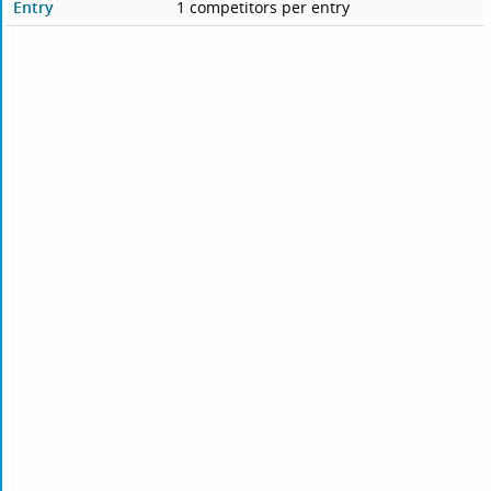
Entry
1 competitors per entry