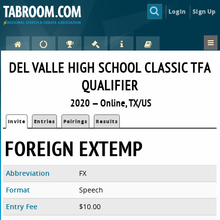
Login
Sign Up
DEL VALLE HIGH SCHOOL CLASSIC TFA
QUALIFIER
2020 — Online, TX/US
Invite
Entries
Pairings
Results
FOREIGN EXTEMP
Abbreviation
FX
Format
Speech
Entry Fee
$10.00