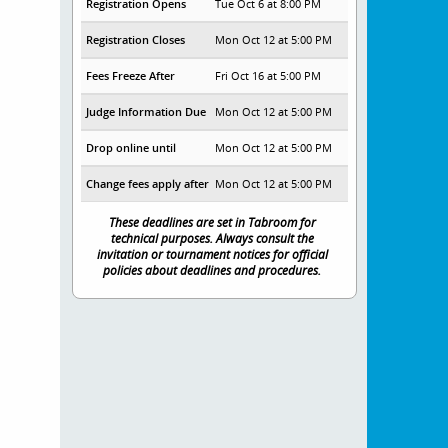
Registration Opens
Tue Oct 6 at 8:00 PM
Registration Closes
Mon Oct 12 at 5:00 PM
Fees Freeze After
Fri Oct 16 at 5:00 PM
Judge Information Due
Mon Oct 12 at 5:00 PM
Drop online until
Mon Oct 12 at 5:00 PM
Change fees apply after
Mon Oct 12 at 5:00 PM
These deadlines are set in Tabroom for
technical purposes. Always consult the
invitation or tournament notices for official
policies about deadlines and procedures.