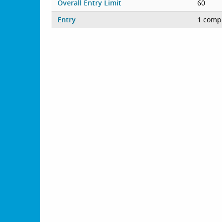
Overall Entry Limit
60
Entry
1 compe