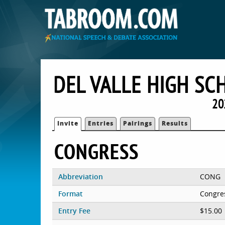
DEL VALLE HIGH SC
20
Invite
Entries
Pairings
Results
CONGRESS
Abbreviation
CONG
Format
Congre
Entry Fee
$15.00