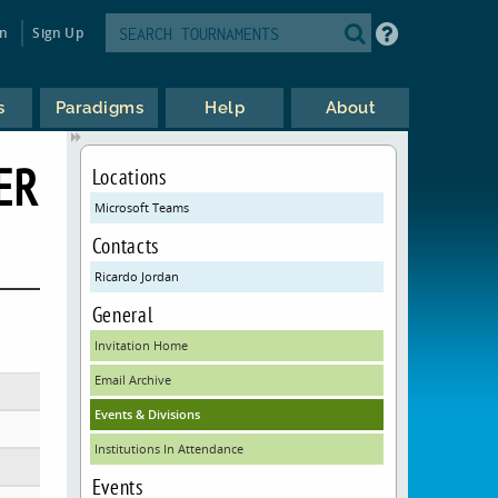
in
Sign Up
s
Paradigms
Help
About
ER
Locations
Microsoft Teams
Contacts
Ricardo Jordan
General
Invitation Home
Email Archive
Events & Divisions
Institutions In Attendance
Events