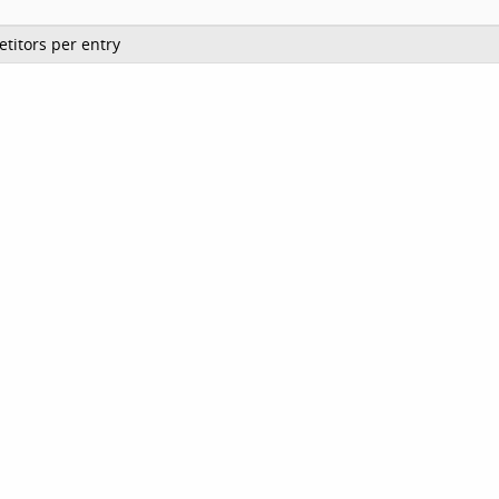
titors per entry