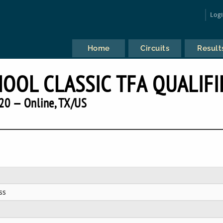
Log
Home
Circuits
Result
HOOL CLASSIC TFA QUALIFI
20 — Online, TX/US
ss