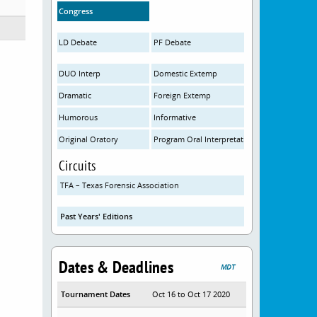
Congress
LD Debate
PF Debate
DUO Interp
Domestic Extemp
Dramatic
Foreign Extemp
Humorous
Informative
Original Oratory
Program Oral Interpretation
Circuits
TFA – Texas Forensic Association
Past Years' Editions
Dates & Deadlines
MDT
Tournament Dates
Oct 16 to Oct 17 2020