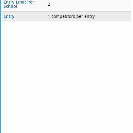
Entry Limit Per
2
School
Entry
1 competitors per entry