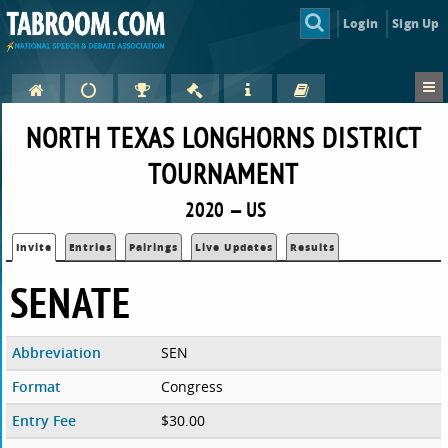
Login
Sign Up
NORTH TEXAS LONGHORNS DISTRICT
TOURNAMENT
2020 — US
Invite
Entries
Pairings
Live Updates
Results
SENATE
Abbreviation
SEN
Format
Congress
Entry Fee
$30.00