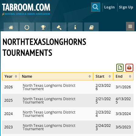
Login
Sign Up
NORTHTEXASLONGHORNS
TOURNAMENTS
Year
Name
Start
End
North Texas Longhorns District
2/23/202
2026
3/1/2026
Tournament
6
North Texas Longhorns District
2/21/202
4/13/202
2025
Tournament
5
5
North Texas Longhorns District
2/23/202
2024
3/3/2024
Tournament
4
North Texas Longhorns District
2/24/202
2023
3/5/2023
Tournament
3