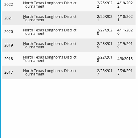
North Texas Longhorns District
2/25/202
4/19/202
2022
Tournament
2
2
North Texas Longhorns District
2/25/202
4/10/202
2021
Tournament
1
1
North Texas Longhorns District
2/27/202
4/11/202
2020
Tournament
0
0
North Texas Longhorns District
2/28/201
4/19/201
2019
Tournament
9
9
North Texas Longhorns District
2/22/201
2018
4/6/2018
Tournament
8
North Texas Longhorns District
2/23/201
2/26/201
2017
Tournament
7
7