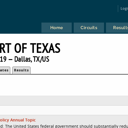
Log
Home
Circuits
Result
RT OF TEXAS
19 — Dallas, TX/US
ates
Results
olicy Annual Topic
d: The United States federal government should substantially red