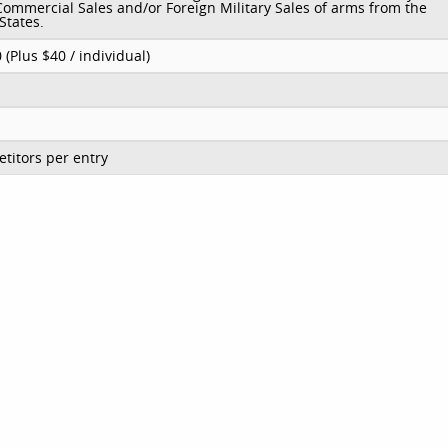
Commercial Sales and/or Foreign Military Sales of arms from the
States.
 (Plus $40 / individual)
titors per entry