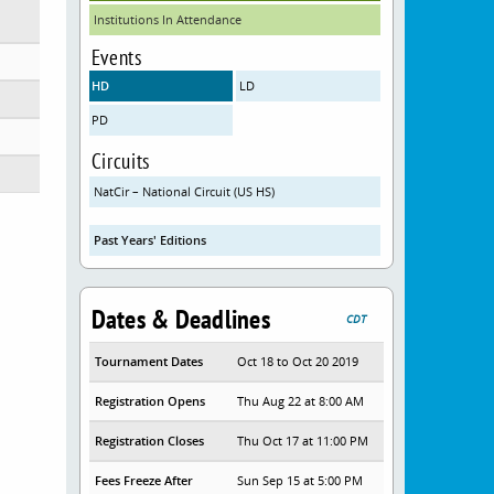
Institutions In Attendance
Events
HD
LD
PD
Circuits
NatCir – National Circuit (US HS)
Past Years' Editions
Dates & Deadlines
CDT
Tournament Dates
Oct 18 to Oct 20 2019
Registration Opens
Thu Aug 22 at 8:00 AM
Registration Closes
Thu Oct 17 at 11:00 PM
Fees Freeze After
Sun Sep 15 at 5:00 PM