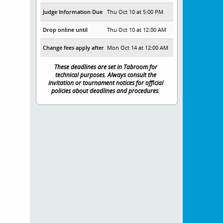
Judge Information Due
Thu Oct 10 at 5:00 PM
Drop online until
Thu Oct 10 at 12:00 AM
Change fees apply after
Mon Oct 14 at 12:00 AM
These deadlines are set in Tabroom for
technical purposes. Always consult the
invitation or tournament notices for official
policies about deadlines and procedures.