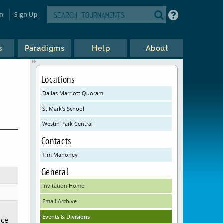
in
Sign Up
s
Paradigms
Help
About
Locations
Dallas Marriott Quoram
St Mark's School
Westin Park Central
Contacts
Tim Mahoney
General
Invitation Home
Email Archive
Events & Divisions
uce