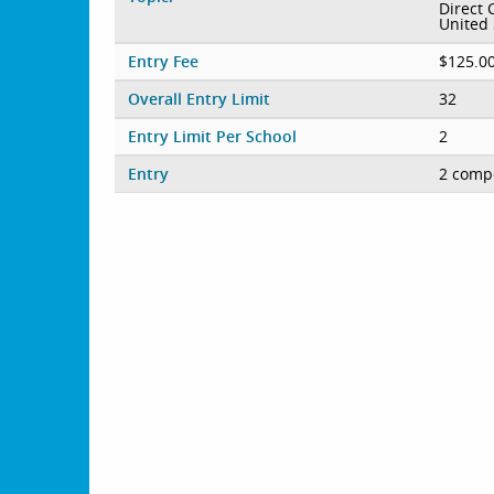
Direct 
United 
Entry Fee
$125.00
Overall Entry Limit
32
Entry Limit Per School
2
Entry
2 compe