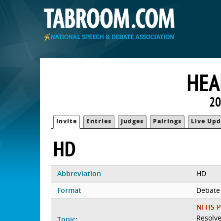
HEA
20
Invite
Entries
Judges
Pairings
Live Upd
HD
Abbreviation
HD
Format
Debate
NFHS P
Resolve
Topic: