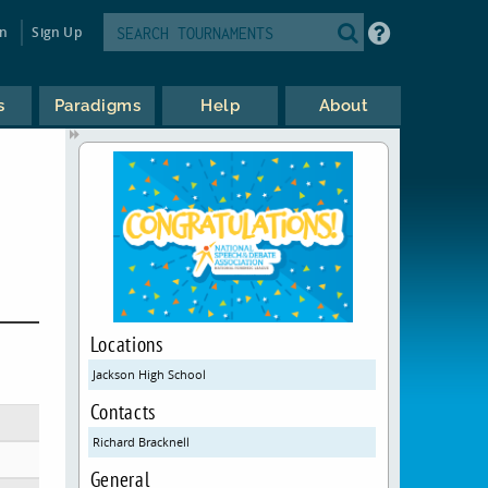
in
Sign Up
s
Paradigms
Help
About
Locations
Jackson High School
Contacts
Richard Bracknell
General