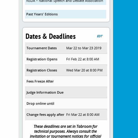
NSDA – National Speech and Debate Association
Past Years' Editions
Dates & Deadlines
EDT
Tournament Dates
Mar 22 to Mar 23 2019
Registration Opens
Fri Feb 22 at 8:00 AM
Registration Closes
Wed Mar 20 at 8:00 PM
Fees Freeze After
Judge Information Due
Drop online until
Change fees apply after
Fri Mar 22 at 8:00 AM
These deadlines are set in Tabroom for
technical purposes. Always consult the
invitation or tournament notices for official