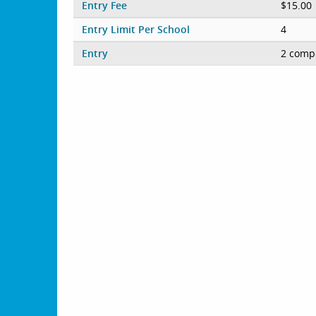
Entry Fee
$15.00
Entry Limit Per School
4
Entry
2 compe