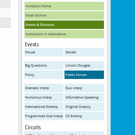
Invitation Home
Email Archive
Events & Divisions
Institutions In Attendance
Events
House
Senate
Big Questions
Lincoln Douglas
Policy
Public Forum
Dramatic Interp
Duo Interp
Humorous Interp
Informative Speaking
International Extemp
Original Oratory
Programmed Oral Interp
US Extemp
Circuits