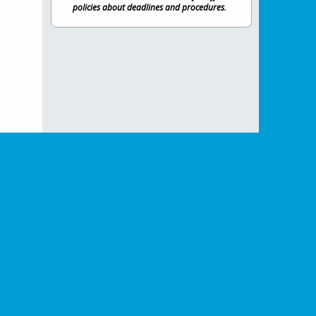
policies about deadlines and procedures.