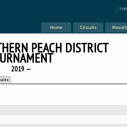
Log
Home
Circuits
Result
HERN PEACH DISTRICT
URNAMENT
2019 —
sults