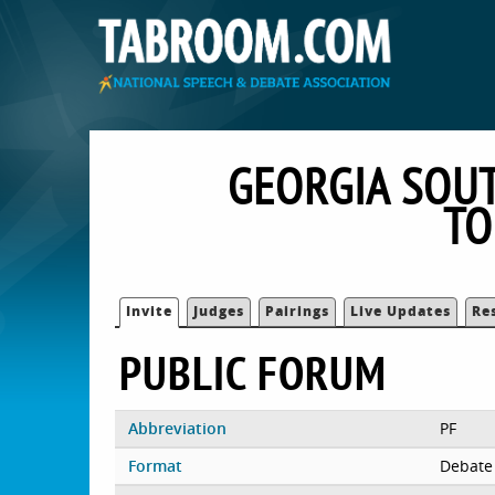
GEORGIA SOUT
TO
Invite
Judges
Pairings
Live Updates
Re
PUBLIC FORUM
Abbreviation
PF
Format
Debate