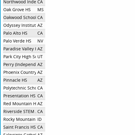
Northwood Independent
CA
Oak Grove HS
MS
Oakwood School - North Hollywood
CA
Odyssey Institute For Advanced & International Studies
AZ
Palo Alto HS
CA
Palo Verde HS
NV
Paradise Valley HS
AZ
Park City High School Debate
UT
Perry (Independent)
AZ
Phoenix Country Day School
AZ
Pinnacle HS
AZ
Polytechnic School
CA
Presentation HS
CA
Red Mountain High School
AZ
Riverside STEM Academy
CA
Rocky Mountain HS
ID
Saint Francis HS
CA
Salpointe Catholic HS
AZ