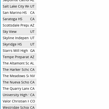
Salt Lake City West HS
UT
San Marino HS
CA
Saratoga HS
CA
Scottsdale Preparatory Academy
AZ
Sky View
UT
Skyline Independent
UT
Skyridge HS
UT
Starrs Mill High School
GA
Tempe Preparatory Academy
AZ
The Altamont School
AL
The Harker School
CA
The Meadows School
NV
The Nueva School
CA
The Quarry Lane School
CA
University High School, Irvine
CA
Valor Christian High School
CO
Westridge School
CA