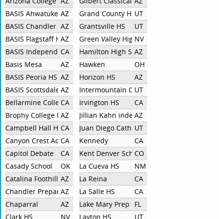
Arizona College Prep - Erie Campus
AZ
Gilbert Classical Academy
AZ
BASIS Ahwatukee
AZ
Grand County High School
UT
BASIS Chandler HS
AZ
Grantsville HS
UT
BASIS Flagstaff HS
AZ
Green Valley High School
NV
BASIS Independent Silicon Valley
CA
Hamilton High School
AZ
Basis Mesa
AZ
Hawken
OH
BASIS Peoria HS
AZ
Horizon HS
AZ
BASIS Scottsdale
AZ
Intermountain Christian School
UT
Bellarmine College Preparatory
CA
Irvington HS
CA
Brophy College Prep
AZ
Jillian Kahn independent
AZ
Campbell Hall HS
CA
Juan Diego Catholic High School
UT
Canyon Crest Academy
CA
Kennedy
CA
Capitol Debate
CA
Kent Denver School
CO
Casady School
OK
La Cueva HS
NM
Catalina Foothills
AZ
La Reina
CA
Chandler Preparatory Academy
AZ
La Salle HS
CA
Chaparral
AZ
Lake Mary Prep
FL
Clark HS
NV
Layton HS
UT