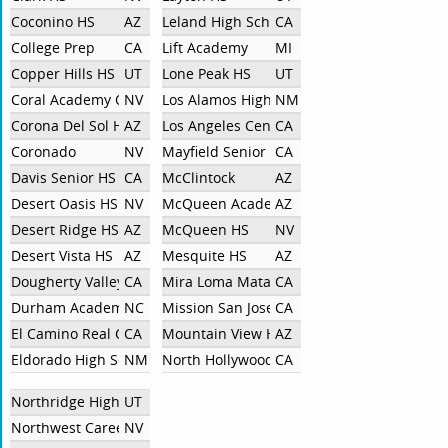
Coconino HS
AZ
Leland High School
CA
College Prep
CA
Lift Academy
MI
Copper Hills HS
UT
Lone Peak HS
UT
Coral Academy Of Science Las Vegas
NV
Los Alamos High School
NM
Corona Del Sol HS
AZ
Los Angeles Center For Enriched Studies
CA
Coronado
NV
Mayfield Senior School
CA
Davis Senior HS
CA
McClintock
AZ
Desert Oasis HS
NV
McQueen Academy
AZ
Desert Ridge HS
AZ
McQueen HS
NV
Desert Vista HS
AZ
Mesquite HS
AZ
Dougherty Valley High School
CA
Mira Loma Matadors
CA
Durham Academy
NC
Mission San Jose HS
CA
El Camino Real Charter High School
CA
Mountain View HS
AZ
Eldorado High School
NM
North Hollywood High School
CA
Northridge High School
UT
Northwest Career And Technical Academy
NV