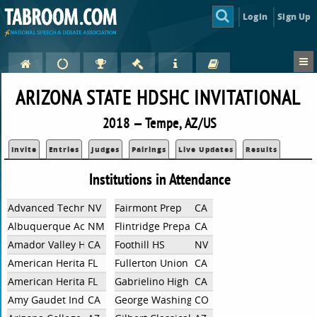
Login
Sign Up
ARIZONA STATE HDSHC INVITATIONAL
2018 — Tempe, AZ/US
Invite
Entries
Judges
Pairings
Live Updates
Results
Institutions in Attendance
Advanced Technologies Acad
NV
Fairmont Prep
CA
Albuquerque Academy
NM
Flintridge Preparatory
CA
Amador Valley High School
CA
Foothill HS
NV
American Heritage
FL
Fullerton Union High School
CA
American Heritage
FL
Gabrielino High School (Independent)
CA
Amy Gaudet Independent
CA
George Washington CO
CO