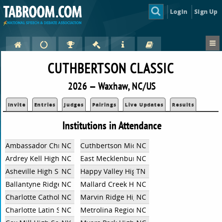
Login
Sign Up
CUTHBERTSON CLASSIC
2026 — Waxhaw, NC/US
Invite
Entries
Judges
Pairings
Live Updates
Results
Institutions in Attendance
Ambassador Christian School
NC
Cuthbertson Middle School
NC
Ardrey Kell High School
NC
East Mecklenburg High School
NC
Asheville High School
NC
Happy Valley High School
TN
Ballantyne Ridge High School
NC
Mallard Creek High School
NC
Charlotte Catholic High School
NC
Marvin Ridge High School
NC
Charlotte Latin School
NC
Metrolina Regional Scholars Academy
NC