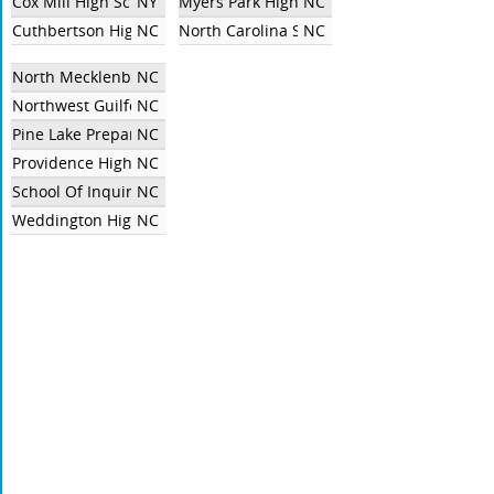
Cox Mill High School
NY
Myers Park High School
NC
Cuthbertson High School
NC
North Carolina School of Science and Mat
NC
North Mecklenburg High School
NC
Northwest Guilford High School
NC
Pine Lake Preparatory
NC
Providence High School
NC
School Of Inquiry and Life Sciences At Asheville (SILSA)
NC
Weddington High School
NC