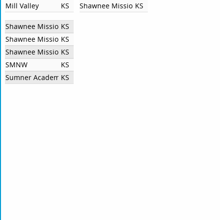
Mill Valley
KS
Shawnee Mission East High School
KS
Shawnee Mission North High School
KS
Shawnee Mission South High School
KS
Shawnee Mission West High School
KS
SMNW
KS
Sumner Academy of Arts and Science
KS