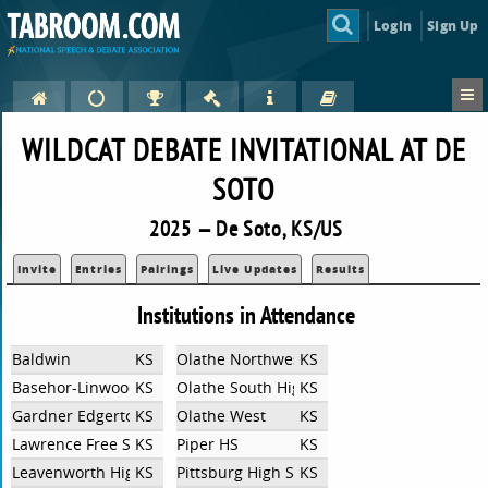
Login
Sign Up
WILDCAT DEBATE INVITATIONAL AT DE
SOTO
2025 — De Soto, KS/US
Invite
Entries
Pairings
Live Updates
Results
Institutions in Attendance
Baldwin
KS
Olathe Northwest High School
KS
Basehor-Linwood High School Debate
KS
Olathe South High School
KS
Gardner Edgerton High School
KS
Olathe West
KS
Lawrence Free State High School
KS
Piper HS
KS
Leavenworth High School
KS
Pittsburg High School
KS