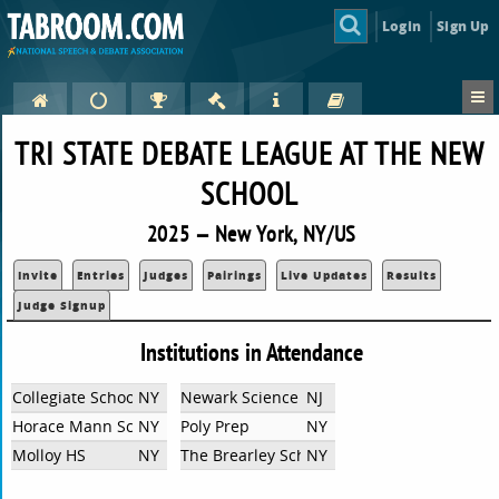
Login
Sign Up
TRI STATE DEBATE LEAGUE AT THE NEW
SCHOOL
2025 — New York, NY/US
Invite
Entries
Judges
Pairings
Live Updates
Results
Judge Signup
Institutions in Attendance
Collegiate School
NY
Newark Science
NJ
Horace Mann School
NY
Poly Prep
NY
Molloy HS
NY
The Brearley School
NY