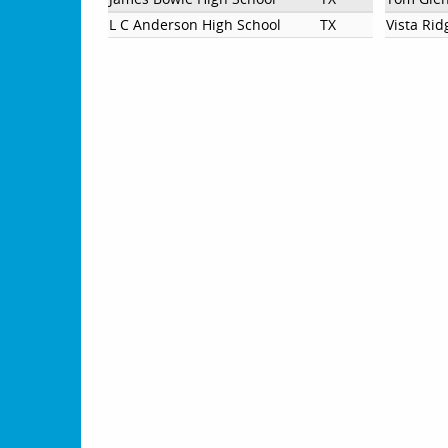
L C Anderson High School
TX
Vista Rid