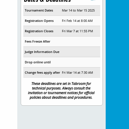
Tournament Dates
Mar 14 to Mar 15 2025
Registration Opens
Fri Feb 14 at 8:00 AM
Registration Closes
Fri Mar 7 at 11:55 PM
Fees Freeze After
Judge Information Due
Drop online until
Change fees apply after
Fri Mar 14 at 7:30 AM
These deadlines are set in Tabroom for
technical purposes. Always consult the
invitation or tournament notices for official
policies about deadlines and procedures.