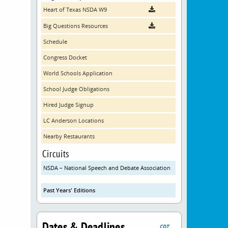
Heart of Texas NSDA W9
Big Questions Resources
Schedule
Congress Docket
World Schools Application
School Judge Obligations
Hired Judge Signup
LC Anderson Locations
Nearby Restaurants
Circuits
NSDA – National Speech and Debate Association
Past Years' Editions
Dates & Deadlines
CDT