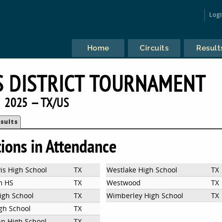
Log
Home
Circuits
Result
S DISTRICT TOURNAMENT
2025 — TX/US
sults
tions in Attendance
is High School
TX
Westlake High School
TX
m HS
TX
Westwood
TX
igh School
TX
Wimberley High School
TX
gh School
TX
n High School
TX