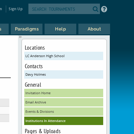
in
Sign Up
s
Paradigms
Help
About
Locations
LC Anderson High School
Contacts
Davy Holmes
General
Invitation Home
Email Archive
Events & Divisions
Institutions In Attendance
Pages & Uploads