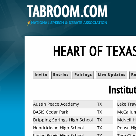
HEART OF TEXA
Invite
Entries
Pairings
Live Updates
Re
Institu
Austin Peace Academy
TX
Lake Trav
BASIS Cedar Park
TX
McCallu
Dripping Springs High School
TX
McNeil H
Hendrickson High School
TX
Rouse Hi
James Bowie High School
TX
Tom Glen