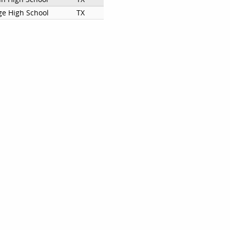
ge High School
TX