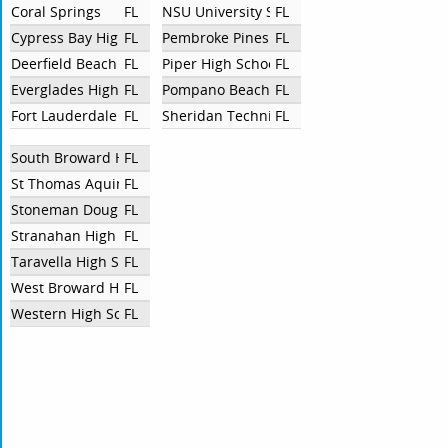
Coral Springs
FL
NSU University School
FL
Cypress Bay High School
FL
Pembroke Pines Charter High School
FL
Deerfield Beach High School
FL
Piper High School
FL
Everglades High School
FL
Pompano Beach High School
FL
Fort Lauderdale High School
FL
Sheridan Technical High School
FL
South Broward High School
FL
St Thomas Aquinas High School
FL
Stoneman Douglas High School
FL
Stranahan High School
FL
Taravella High School
FL
West Broward High School
FL
Western High School
FL