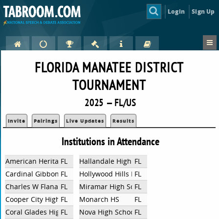
Login
Sign Up
FLORIDA MANATEE DISTRICT
TOURNAMENT
2025 — FL/US
Invite
Pairings
Live Updates
Results
Institutions in Attendance
American Heritage Broward HS
FL
Hallandale High School
FL
Cardinal Gibbons
FL
Hollywood Hills High School
FL
Charles W Flanagan High School
FL
Miramar High School
FL
Cooper City High School
FL
Monarch HS
FL
Coral Glades High
FL
Nova High School
FL