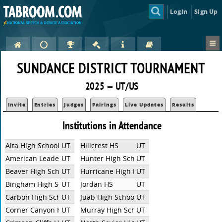
Login
Sign Up
SUNDANCE DISTRICT TOURNAMENT
2025 — UT/US
Invite
Entries
Judges
Pairings
Live Updates
Results
Institutions in Attendance
Alta High School
UT
Hillcrest HS
UT
American Leadership Academy
UT
Hunter High School
UT
Beaver High School
UT
Hurricane High Debate
UT
Bingham High School
UT
Jordan HS
UT
Carbon High School
UT
Juab High School
UT
Corner Canyon High School
UT
Murray High School
UT