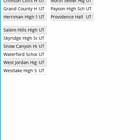
Crimson Cliffs High School Debate Team
UT
North Sevier High School
UT
Grand County High School
UT
Payson High School
UT
Herriman High School
UT
Providence Hall High School
UT
Salem Hills High School
UT
Skyridge High School
UT
Snow Canyon High School
UT
Waterford School
UT
West Jordan High School
UT
Westlake High School
UT