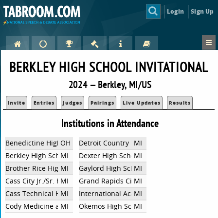
Login
Sign Up
BERKLEY HIGH SCHOOL INVITATIONAL
2024 — Berkley, MI/US
Invite
Entries
Judges
Pairings
Live Updates
Results
Institutions in Attendance
Benedictine High School
OH
Detroit Country Day School
MI
Berkley High School
MI
Dexter High School
MI
Brother Rice High School
MI
Gaylord High School
MI
Cass City Jr./Sr. High School
MI
Grand Rapids City
MI
Cass Technical High School
MI
International Academy Central
MI
Cody Medicine and Health
MI
Okemos High School
MI