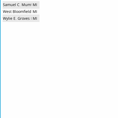
Samuel C. Mumford High School
MI
West Bloomfield High School
MI
Wylie E. Groves HS
MI