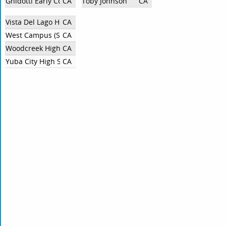
Ghidotti Early College High School
CA
Toby Johnson
CA
Vista Del Lago High School
CA
West Campus (Sacramento)
CA
Woodcreek High School
CA
Yuba City High School
CA