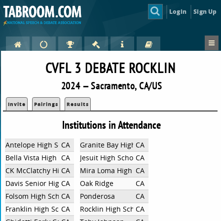
Login
Sign Up
CVFL 3 DEBATE ROCKLIN
2024 — Sacramento, CA/US
Invite
Pairings
Results
Institutions in Attendance
Antelope High School
CA
Granite Bay High School
CA
Bella Vista High School
CA
Jesuit High School
CA
CK McClatchy High School
CA
Mira Loma High School
CA
Davis Senior High School
CA
Oak Ridge
CA
Folsom High School
CA
Ponderosa
CA
Franklin High School
CA
Rocklin High School
CA