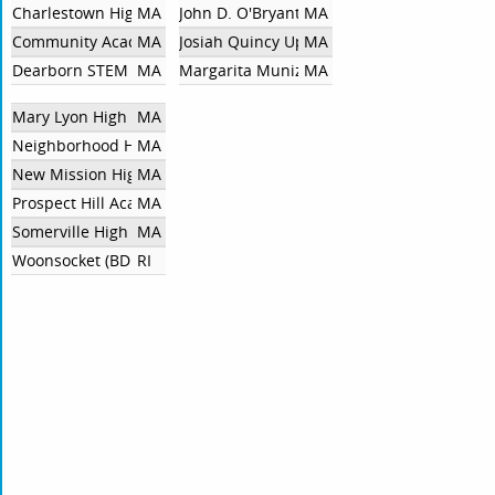
Charlestown High School
MA
John D. O'Bryant School Of Mathematics A
MA
Community Academy of Science and Health
MA
Josiah Quincy Upper School HS
MA
Dearborn STEM Academy HS
MA
Margarita Muniz Academy
MA
Mary Lyon High School
MA
Neighborhood House Charter School
MA
New Mission High School
MA
Prospect Hill Academy Charter School
MA
Somerville High School
MA
Woonsocket (BDL)
RI