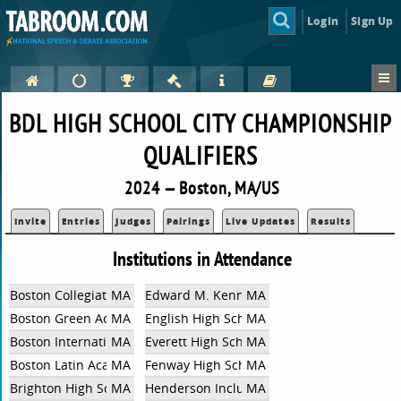
Login
Sign Up
BDL HIGH SCHOOL CITY CHAMPIONSHIP
QUALIFIERS
2024 — Boston, MA/US
Invite
Entries
Judges
Pairings
Live Updates
Results
Institutions in Attendance
Boston Collegiate Charter School
MA
Edward M. Kennedy Academy For Health C
MA
Boston Green Academy HS
MA
English High School
MA
Boston International Newcomers Academy
MA
Everett High School
MA
Boston Latin Academy HS
MA
Fenway High School
MA
Brighton High School
MA
Henderson Inclusion High School
MA