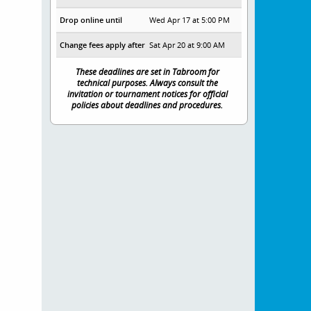
Drop online until
Wed Apr 17 at 5:00 PM
Change fees apply after
Sat Apr 20 at 9:00 AM
These deadlines are set in Tabroom for
technical purposes. Always consult the
invitation or tournament notices for official
policies about deadlines and procedures.