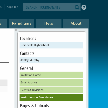
in
Sign Up
s
Paradigms
Help
About
Locations
Unionville High School
Contacts
Ashley Murphy
General
Invitation Home
Email Archive
Events & Divisions
Institutions In Attendance
Pages & Uploads