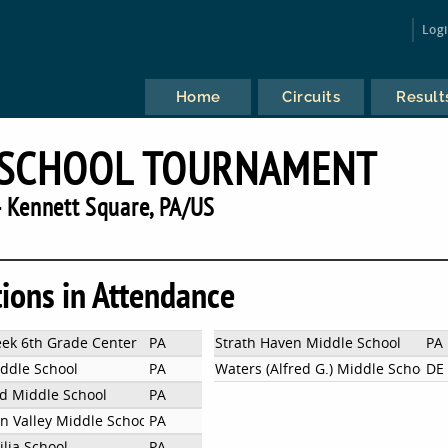
Log
Home
Circuits
Result
 SCHOOL TOURNAMENT
 Kennett Square, PA/US
tions in Attendance
ek 6th Grade Center
PA
Strath Haven Middle School
PA
iddle School
PA
Waters (Alfred G.) Middle School
DE
 Middle School
PA
n Valley Middle School east
PA
ilia School
PA