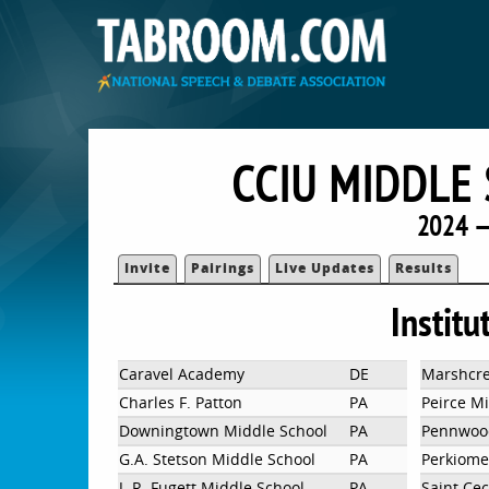
CCIU MIDDLE
2024 —
Invite
Pairings
Live Updates
Results
Institu
Caravel Academy
DE
Marshcre
Charles F. Patton
PA
Peirce M
Downingtown Middle School
PA
Pennwood
G.A. Stetson Middle School
PA
Perkiome
J. R. Fugett Middle School
PA
Saint Cec