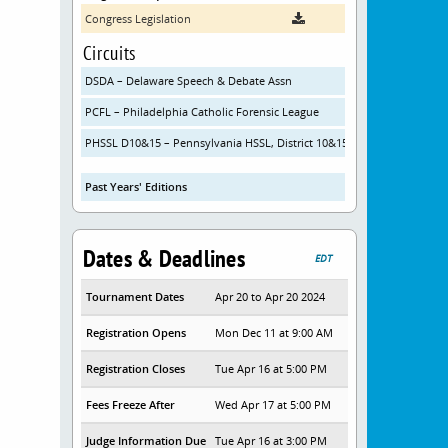
Congress Legislation
Circuits
DSDA – Delaware Speech & Debate Assn
PCFL – Philadelphia Catholic Forensic League
PHSSL D10&15 – Pennsylvania HSSL, District 10&15
Past Years' Editions
Dates & Deadlines
EDT
Tournament Dates
Apr 20 to Apr 20 2024
Registration Opens
Mon Dec 11 at 9:00 AM
Registration Closes
Tue Apr 16 at 5:00 PM
Fees Freeze After
Wed Apr 17 at 5:00 PM
Judge Information Due
Tue Apr 16 at 3:00 PM