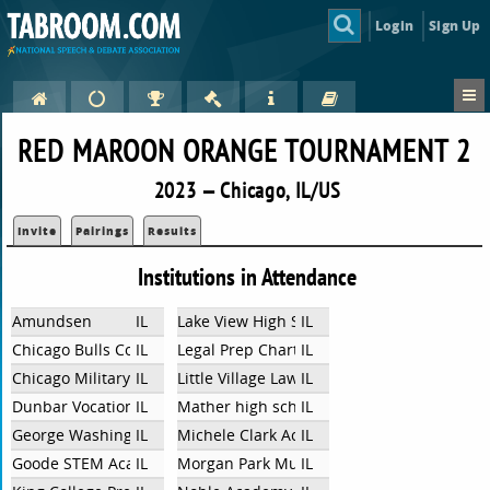
Login
Sign Up
RED MAROON ORANGE TOURNAMENT 2
2023 — Chicago, IL/US
Invite
Pairings
Results
Institutions in Attendance
Amundsen
IL
Lake View High School
IL
Chicago Bulls College Prep
IL
Legal Prep Charter Academy
IL
Chicago Military Academy Bronzeville
IL
Little Village Lawndale High School
IL
Dunbar Vocational Career Academy
IL
Mather high school
IL
George Washington High School
IL
Michele Clark Academic Prep Magnet High
IL
Goode STEM Academy
IL
Morgan Park Mustangs
IL