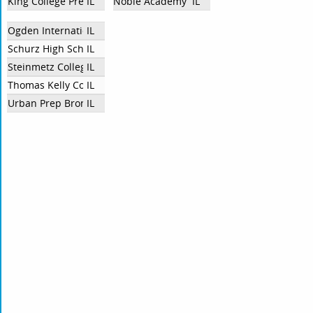
King College Prep
IL
Noble Academy
IL
Ogden International School of Chicago
IL
Schurz High School
IL
Steinmetz College Prep
IL
Thomas Kelly College Prep
IL
Urban Prep Bronzeville
IL