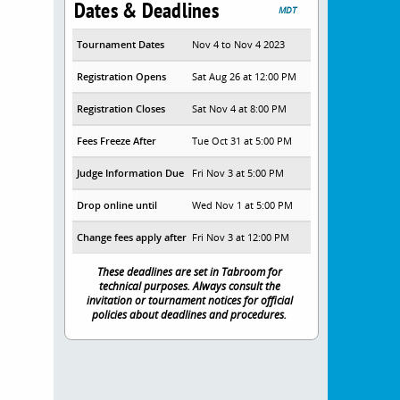
Dates & Deadlines
MDT
Tournament Dates
Nov 4 to Nov 4 2023
Registration Opens
Sat Aug 26 at 12:00 PM
Registration Closes
Sat Nov 4 at 8:00 PM
Fees Freeze After
Tue Oct 31 at 5:00 PM
Judge Information Due
Fri Nov 3 at 5:00 PM
Drop online until
Wed Nov 1 at 5:00 PM
Change fees apply after
Fri Nov 3 at 12:00 PM
These deadlines are set in Tabroom for
technical purposes. Always consult the
invitation or tournament notices for official
policies about deadlines and procedures.