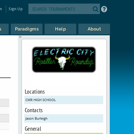
in
Sign Up
s
Paradigms
Help
About
Locations
CMR HIGH SCHOOL
Contacts
Jason Burleigh
General