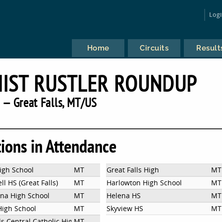
Log
Home
Circuits
Result
IST RUSTLER ROUNDUP
 — Great Falls, MT/US
tions in Attendance
igh School
MT
Great Falls High
MT
l HS (Great Falls)
MT
Harlowton High School
MT
ena High School
MT
Helena HS
MT
High School
MT
Skyview HS
MT
ls Central Catholic High School
MT