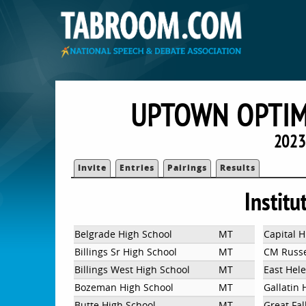
UPTOWN OPTIM
2023
Invite
Entries
Pairings
Results
Institu
Belgrade High School
MT
Capital H
Billings Sr High School
MT
CM Russel
Billings West High School
MT
East Hel
Bozeman High School
MT
Gallatin 
Butte High School
MT
Great Fal