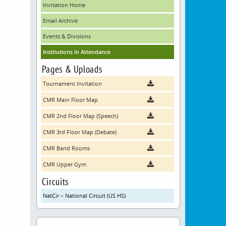
Invitation Home
Email Archive
Events & Divisions
Institutions In Attendance
Pages & Uploads
Tournament Invitation
CMR Main Floor Map
CMR 2nd Floor Map (Speech)
CMR 3rd Floor Map (Debate)
CMR Band Rooms
CMR Upper Gym
Circuits
NatCir – National Circuit (US HS)