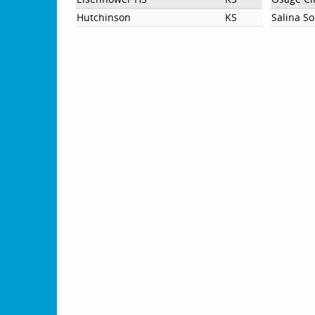
Hutchinson
KS
Salina S