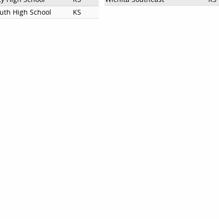
outh High School
KS