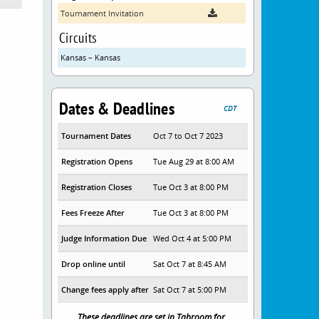
Tournament Invitation
Circuits
Kansas – Kansas
Dates & Deadlines
CDT
Tournament Dates
Oct 7 to Oct 7 2023
Registration Opens
Tue Aug 29 at 8:00 AM
Registration Closes
Tue Oct 3 at 8:00 PM
Fees Freeze After
Tue Oct 3 at 8:00 PM
Judge Information Due
Wed Oct 4 at 5:00 PM
Drop online until
Sat Oct 7 at 8:45 AM
Change fees apply after
Sat Oct 7 at 5:00 PM
These deadlines are set in Tabroom for