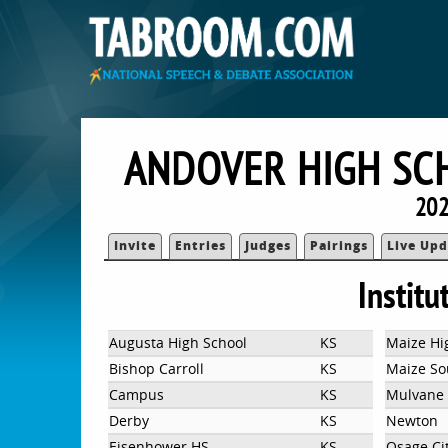
ANDOVER HIGH SC
202
Invite
Entries
Judges
Pairings
Live Upd
Institu
Augusta High School
KS
Maize Hi
Bishop Carroll
KS
Maize So
Campus
KS
Mulvane 
Derby
KS
Newton
Eisenhower HS
KS
Osage Ci