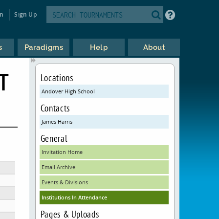
in
Sign Up
s
Paradigms
Help
About
T
Locations
Andover High School
Contacts
James Harris
General
Invitation Home
Email Archive
Events & Divisions
Institutions In Attendance
Pages & Uploads