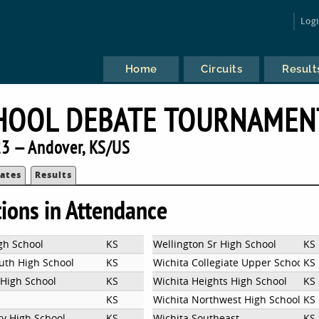
Log
Home
Circuits
Result
HOOL DEBATE TOURNAMEN
3 — Andover, KS/US
ates
Results
tions in Attendance
gh School
KS
Wellington Sr High School
KS
uth High School
KS
Wichita Collegiate Upper School
KS
High School
KS
Wichita Heights High School
KS
KS
Wichita Northwest High School
KS
ty High School
KS
Wichita Southeast
KS