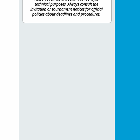
technical purposes. Always consult the
invitation or tournament notices for official
policies about deadlines and procedures.