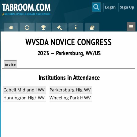
Login
Sign Up
WVSDA NOVICE CONGRESS
2023 — Parkersburg, WV/US
Invite
Institutions in Attendance
Cabell Midland High School
WV
Parkersburg High School
WV
Huntington High School
WV
Wheeling Park High School
WV